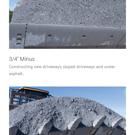
3/4″ Minus
Industrial/Construction
Residential
3/4″ Minus
Constructing new driveways, sloped driveways and under
asphalt.
1 – 1/4″ Minus