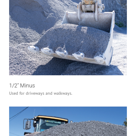
1/2″ Minus
Industrial/Construction
Residential
1/2″ Minus
Used for driveways and walkways.