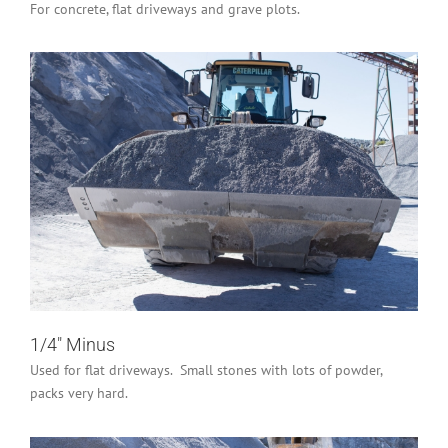
For concrete, flat driveways and grave plots.
1/4″ Minus
Industrial/Construction
Residential
1/4″ Minus
Used for flat driveways. Small stones with lots of powder,
packs very hard.