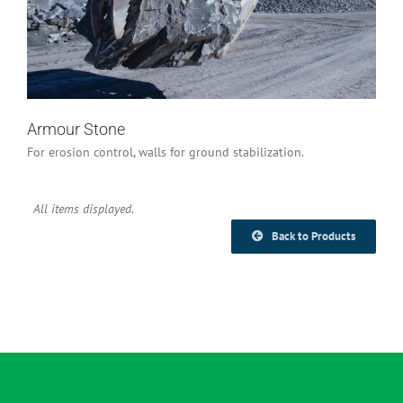
Industrial/Construction
Armour Stone
For erosion control, walls for ground stabilization.
Back to Products