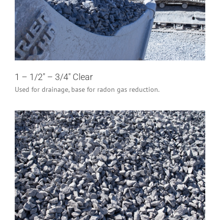
1 – 1/2″ – 3/4″ Clear
Industrial/Construction
Residential
1 – 1/2″ – 3/4″ Clear
Used for drainage, base for radon gas reduction.
3/4″ Clear
Industrial/Construction
Residential