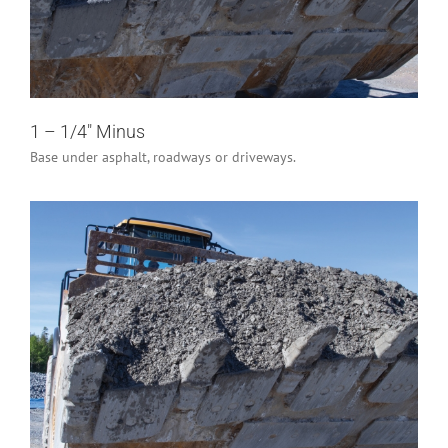
Industrial/Construction
Residential
1 – 1/4″ Minus
Base under asphalt, roadways or driveways.
3″ Minus
Industrial/Construction