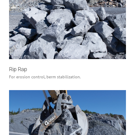
Rip Rap
Industrial/Construction
Rip Rap
For erosion control, berm stabilization.
Armour Stone