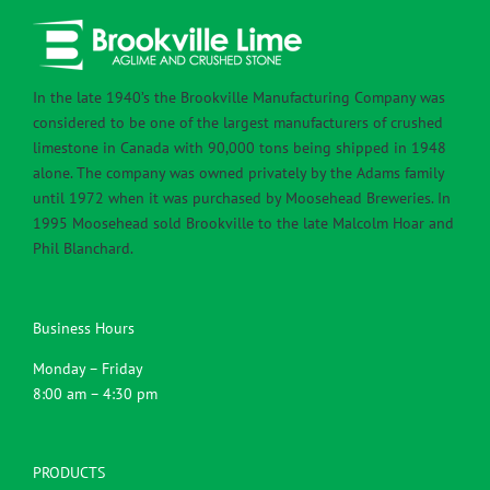
In the late 1940’s the Brookville Manufacturing Company was
considered to be one of the largest manufacturers of crushed
limestone in Canada with 90,000 tons being shipped in 1948
alone. The company was owned privately by the Adams family
until 1972 when it was purchased by Moosehead Breweries. In
1995 Moosehead sold Brookville to the late Malcolm Hoar and
Phil Blanchard.
Business Hours
Monday – Friday
8:00 am – 4:30 pm
PRODUCTS
Agricultural