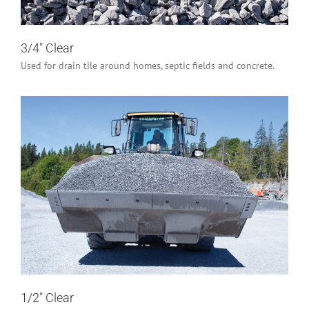
3/4″ Clear
Used for drain tile around homes, septic fields and concrete.
1/2″ Clear
Industrial/Construction
Residential
1/2″ Clear