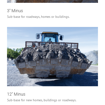
3″ Minus
Sub-base for roadways, homes or buildings.
12″ Minus
Industrial/Construction
12″ Minus
Sub-base for new homes, buildings or roadways.