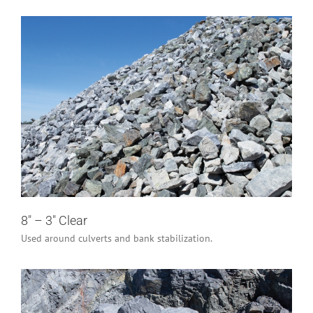
8″ – 3″ Clear
Industrial/Construction
Residential
8″ – 3″ Clear
Used around culverts and bank stabilization.