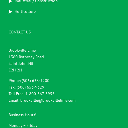
Industrial / Construction
Horticulture
CONTACT US
Brookville Lime
1360 Rothesay Road
Saint John, NB
E2H 2J1
Phone: (506) 633-1200
Fax: (506) 653-9329
Toll Free: 1-800-567-5955
Email:
brookville@brookvillelime.com
Business Hours*
Monday – Friday