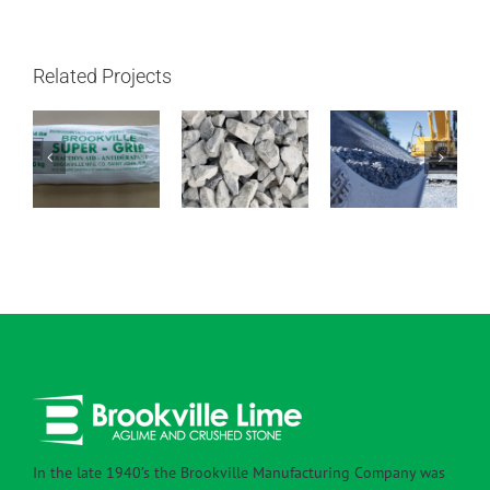
Related Projects
1 – 1/2″ –
Super Grip
4″ – 1″ Clear
3/4″ Clear
In the late 1940’s the Brookville Manufacturing Company was