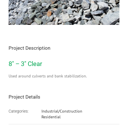
Project Description
8″ – 3″ Clear
Used around culverts and bank stabilization.
Project Details
Industrial/Construction
Categories:
Residential