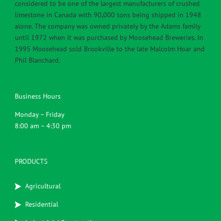
considered to be one of the largest manufacturers of crushed
limestone in Canada with 90,000 tons being shipped in 1948
alone. The company was owned privately by the Adams family
until 1972 when it was purchased by Moosehead Breweries. In
1995 Moosehead sold Brookville to the late Malcolm Hoar and
Phil Blanchard.
Business Hours
Monday – Friday
8:00 am – 4:30 pm
PRODUCTS
Agricultural
Residential