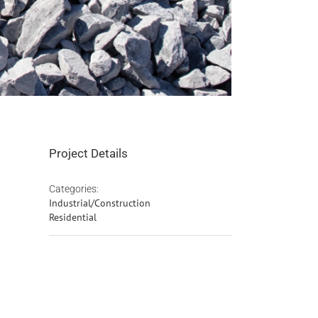
Project Details
Categories:
Industrial/Construction
Residential