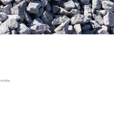
ncrete.