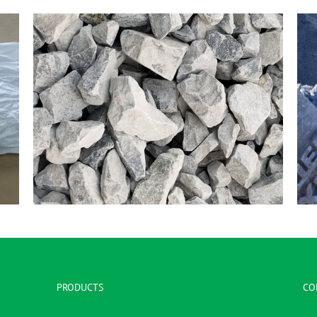
1 – 1/2″ – 3/4″ Clear
PRODUCTS
CO