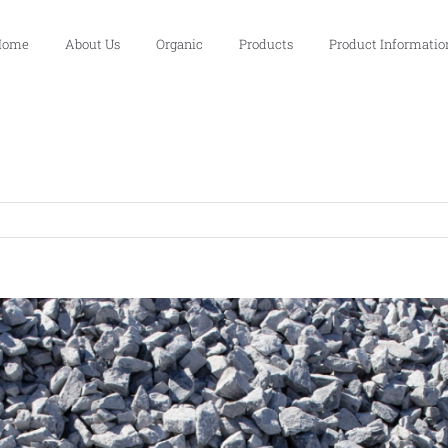
Home
About Us
Organic
Products
Product Informatio