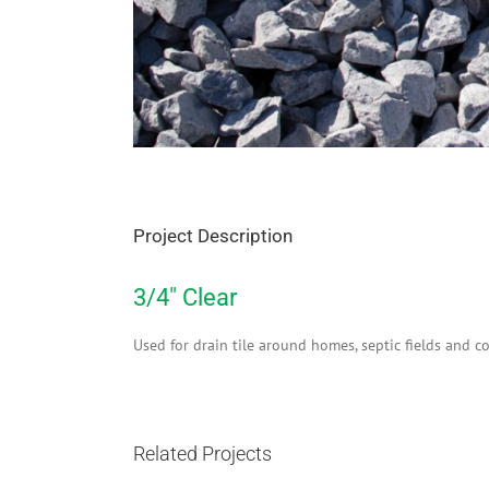
Project Description
3/4″ Clear
Used for drain tile around homes, septic fields and co
Related Projects