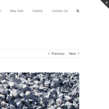
n
May Sale
Gallery
Contact Us
Previous
Next