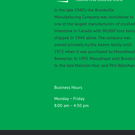
In the late 1940’s the Brookville
Manufacturing Company was considered to
one of the largest manufacturers of crushed
limestone in Canada with 90,000 tons bein
shipped in 1948 alone. The company was
owned privately by the Adams family until
1972 when it was purchased by Moosehead
Breweries. In 1995 Moosehead sold Brookvi
to the late Malcolm Hoar and Phil Blanchar
Business Hours
Monday – Friday
8:00 am – 4:30 pm