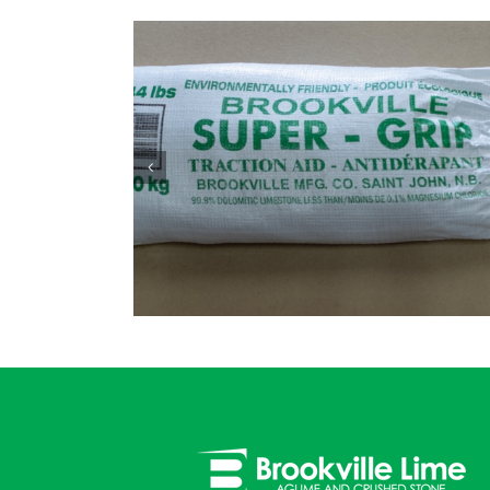
4″ – 1″ Clear