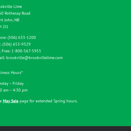
okville Lime
60 Rothesay Road
nt John, NB
H 2J1
one: (506) 633-1200
: (506) 653-9329
l Free: 1-800-567-5955
ail:
brookville@brookvillelime.com
iness Hours*
nday – Friday
00 am – 4:30 pm
ee
May Sale
page for extended Spring hours.