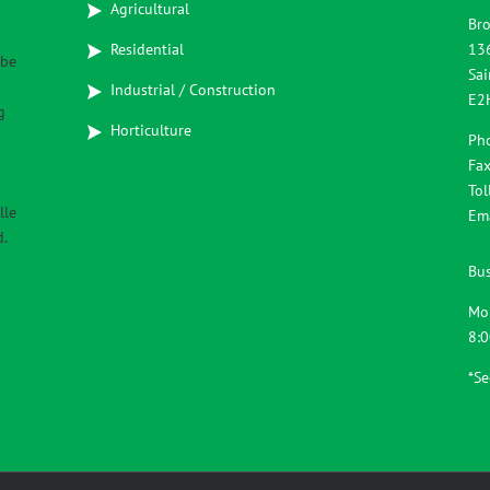
Agricultural
Bro
Residential
13
 be
Sai
Industrial / Construction
E2
g
Horticulture
Ph
Fax
Tol
lle
Em
d.
Bus
Mo
8:
*S