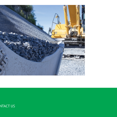
1/2″ Clear
NTACT US