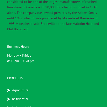
considered to be one of the largest manufacturers of crushed
limestone in Canada with 90,000 tons being shipped in 1948
alone. The company was owned privately by the Adams family
until 1972 when it was purchased by Moosehead Breweries. In
1995 Moosehead sold Brookville to the late Malcolm Hoar and
Phil Blanchard.
Business Hours
Monday – Friday
8:00 am – 4:30 pm
PRODUCTS
Agricultural
Residential