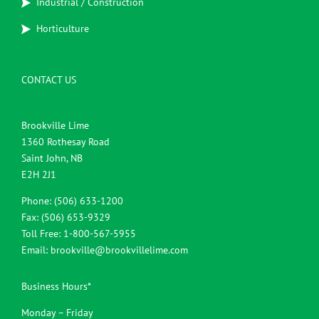
Industrial / Construction
Horticulture
CONTACT US
Brookville Lime
1360 Rothesay Road
Saint John, NB
E2H 2J1
Phone: (506) 633-1200
Fax: (506) 653-9329
Toll Free: 1-800-567-5955
Email:
brookville@brookvillelime.com
Business Hours*
Monday – Friday