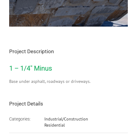
Project Description
1 – 1/4″ Minus
Base under asphalt, roadways or driveways.
Project Details
Industrial/Construction
Categories:
Residential