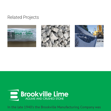
Related Projects
1 – 1/2″ –
Super Grip
4″ – 1″ Clear
3/4″ Clear
In the late 1940’s the Brookville Manufacturing Company was